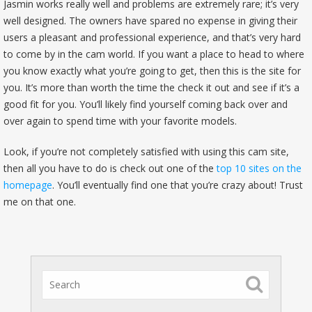
Jasmin works really well and problems are extremely rare; it’s very
well designed. The owners have spared no expense in giving their
users a pleasant and professional experience, and that’s very hard
to come by in the cam world. If you want a place to head to where
you know exactly what you’re going to get, then this is the site for
you. It’s more than worth the time the check it out and see if it’s a
good fit for you. You’ll likely find yourself coming back over and
over again to spend time with your favorite models.
Look, if you’re not completely satisfied with using this cam site,
then all you have to do is check out one of the
top 10 sites on the
homepage
. You’ll eventually find one that you’re crazy about! Trust
me on that one.