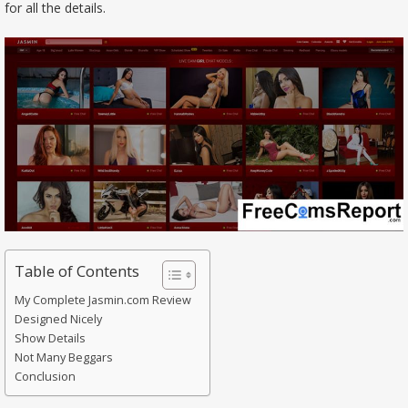
for all the details.
Table of Contents
My Complete Jasmin.com Review
Designed Nicely
Show Details
Not Many Beggars
Conclusion