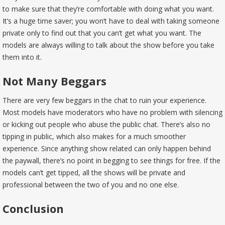
to make sure that they’re comfortable with doing what you want.
It’s a huge time saver; you won’t have to deal with taking someone
private only to find out that you can’t get what you want. The
models are always willing to talk about the show before you take
them into it.
Not Many Beggars
There are very few beggars in the chat to ruin your experience.
Most models have moderators who have no problem with silencing
or kicking out people who abuse the public chat. There’s also no
tipping in public, which also makes for a much smoother
experience. Since anything show related can only happen behind
the paywall, there’s no point in begging to see things for free. If the
models can’t get tipped, all the shows will be private and
professional between the two of you and no one else.
Conclusion