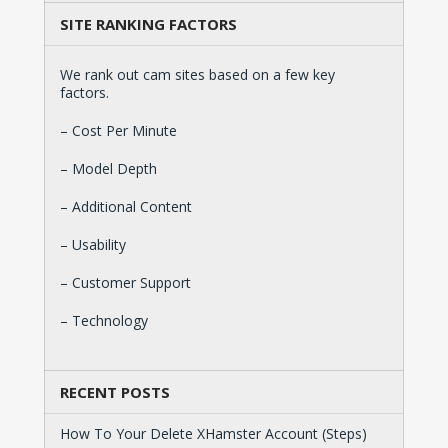
SITE RANKING FACTORS
We rank out cam sites based on a few key
factors.
– Cost Per Minute
– Model Depth
– Additional Content
– Usability
– Customer Support
– Technology
RECENT POSTS
How To Your Delete XHamster Account (Steps)