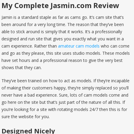
My Complete Jasmin.com Review
Jamin is a standard staple as far as cams go. It’s cam site that’s
been around for a very long time. The reason that they’ve been
able to stick around is simply that it works. It’s a professionally
designed and run site that gives you exactly what you want in a
cam experience. Rather than
amateur cam models
who can come
and go as they please, this site uses studio models. These models
have set hours and a professional reason to give the very best
shows that they can.
They’ve been trained on how to act as models. If they’re incapable
of making their customers happy, they’re simply replaced so you’ll
never have a bad experience. Sure, lots of cam models come and
go here on the site but that’s just part of the nature of all this. If
you’re looking for a site with rotating models 24/7 then this is for
sure the website for you.
Designed Nicely