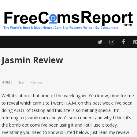
Jasmin Review
HOME
|
Jasmin Review
Well, it’s about that time of the week again. You know, time for me
to reveal which cam site I went H.A.M. on this past week. I’ve been
doing ALOT of testing and this site is something special. I’m
referring to Jasmin.com and you’ll soon understand why I think it’s
the bomb dot com! I’ve been using it and I still use it today.
Everything you need to know is listed below. Just read my review