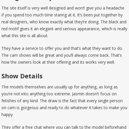
The site itself is very well designed and won’t give you a headache
if you spend too much time staring at it. It’s been put together by
real designers, who know exactly what they’re doing. The black and
red motif gives it an elegant and serious appearance, which is really
what this site is all about.
They have a service to offer you and that’s what they want to do.
The cam shows will be great and you’ll always come back. That’s
how the owners look at their offering and its works very well.
Show Details
The models themselves are usually up for anything, as long as
you’re not into anything too extreme. Jasmin doesn’t focus on
fetishes of any kind. The draw is the fact that every single person
on cam is gorgeous and ready to do whatever it takes to make you
happy.
They offer a free chat where you can talk to the model beforehand