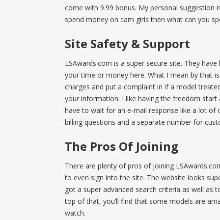
come with 9.99 bonus. My personal suggestion is t
spend money on cam girls then what can you sp
Site Safety & Support
LSAwards.com is a super secure site. They have l
your time or money here. What I mean by that is 
charges and put a complaint in if a model treated
your information. I like having the freedom start
have to wait for an e-mail response like a lot o
billing questions and a separate number for cus
The Pros Of Joining
There are plenty of pros of joining LSAwards.c
to even sign into the site. The website looks su
got a super advanced search criteria as well as t
top of that, you’ll find that some models are amat
watch.