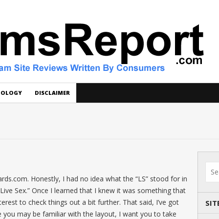
DOLOGY
DISCLAIMER
rds.com. Honestly, I had no idea what the “LS” stood for in
Live Sex.” Once I learned that I knew it was something that
erest to check things out a bit further. That said, I’ve got
SIT
 you may be familiar with the layout, I want you to take