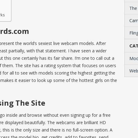
The
rks
Cam
rds.com
Flin
resent the world’s sexiest live webcam models. After
CAT
east partially, with that statement. I have seen a wider
this one certainly has its fair share. I’m one to call out a
Mod
of them. The site has a rating system that focuses on users
Web
 for all to see with models scoring the highest getting the
y makes it easier to look up some of the hottest girls on the
ing The Site
go inside and browse without even signing up for a free
 displayed beautifully. The webcams are brilliant HD
 this is the only size and there is no full-screen option. A
ess the model bio, get credits, add to favorites, send