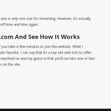
size is only one size for streaming. However, it’s actually
off time and time again.
s.com And See How It Works
if you take a few minutes to join this website. While I
e favorite, I can say that it’s a top site with lots to offer.
 reported on and my guess is that you’ll run into one or two
re
on the site.