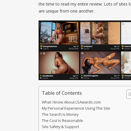
the time to read my entire review. Lots of sites
are unique from one another.
Table of Contents
What I Know About LSAwards.com
My Personal Experience Using The Site
The Search Is Money
The Cost Is Reasonable
Site Safety & Support