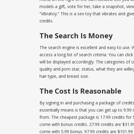
models a gift, vote for her, take a snapshot, vi
“Vibratoy.” This is a sex toy that vibrates and g
credits.
The Search Is Money
The search engine is excellent and easy to use.
access a long list of search criteria. You can cli
will be displayed accordingly. The categories of c
quality and porn star, status, what they are willi
hair type, and breast size.
The Cost Is Reasonable
By signing in and purchasing a package of credi
essentially means is that you can get up to 9.99 
from. The cheapest package is 17.99 credits for 
come with bonus credits. 27.99 credits are $31.9
come with 5.99 bonus. 97.99 credits are $101.99