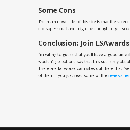
Some Cons
The main downside of this site is that the screen 
not super small and might be enough to get you 
Conclusion: Join LSAward
I’m willing to guess that you’ll have a good time 
wouldn’t go out and say that this site is my absolut
There are far worse cam sites out there that I’ve
of them if you just read some of the
reviews he