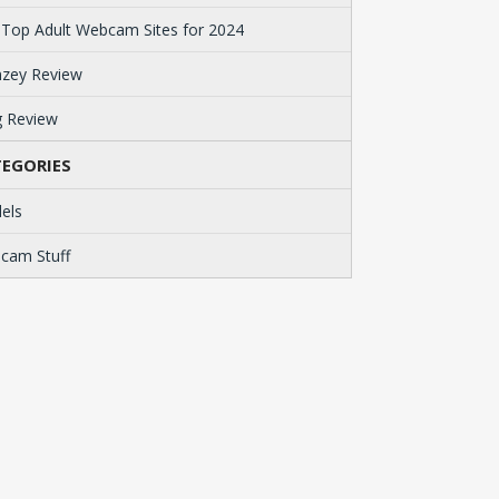
 Top Adult Webcam Sites for 2024
zey Review
g Review
EGORIES
els
cam Stuff