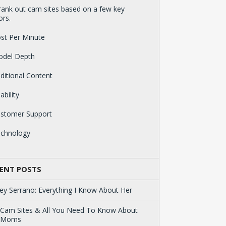
ank out cam sites based on a few key
ors.
st Per Minute
odel Depth
ditional Content
ability
ustomer Support
echnology
ENT POSTS
ey Serrano: Everything I Know About Her
 Cam Sites & All You Need To Know About
 Moms