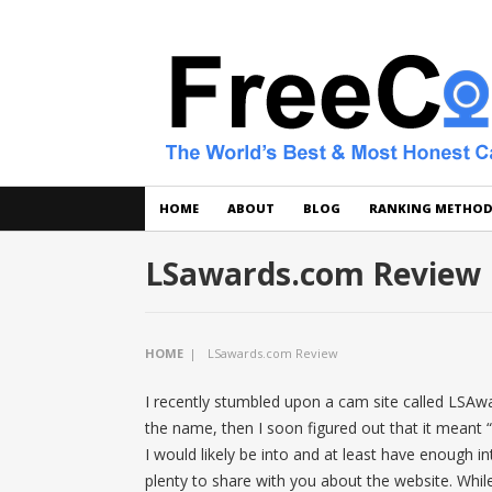
HOME
ABOUT
BLOG
RANKING METHO
LSawards.com Review
HOME
|
LSawards.com Review
I recently stumbled upon a cam site called LSAwa
the name, then I soon figured out that it meant “
I would likely be into and at least have enough int
plenty to share with you about the website. While