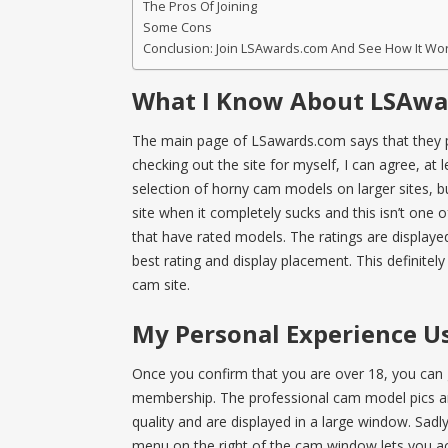
The Pros Of Joining
Some Cons
Conclusion: Join LSAwards.com And See How It Wo
What I Know About LSAwa
The main page of LSawards.com says that they p
checking out the site for myself, I can agree, at l
selection of horny cam models on larger sites, but 
site when it completely sucks and this isn’t one 
that have rated models. The ratings are displayed
best rating and display placement. This definitel
cam site.
My Personal Experience Us
Once you confirm that you are over 18, you can 
membership. The professional cam model pics are
quality and are displayed in a large window. Sadly,
menu on the right of the cam window lets you acc