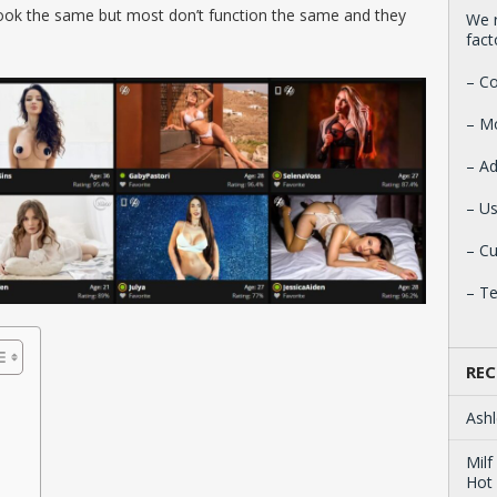
 look the same but most don’t function the same and they
We r
fact
– Co
– M
– Ad
– Us
– C
– T
REC
Ashl
Milf
Hot