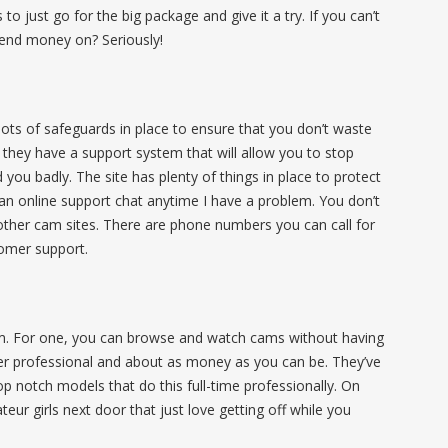
o just go for the big package and give it a try. If you can’t
end money on? Seriously!
ots of safeguards in place to ensure that you don’t waste
they have a support system that will allow you to stop
 you badly. The site has plenty of things in place to protect
 an online support chat anytime I have a problem. You don’t
f other cam sites. There are phone numbers you can call for
tomer support.
om. For one, you can browse and watch cams without having
per professional and about as money as you can be. They’ve
op notch models that do this full-time professionally. On
eur girls next door that just love getting off while you