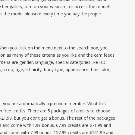
ew her gallery, turn on your webcam, or access the model’s
ives the model pleasure every time you pay the proper
 When you click on the menu next to the search box, you
ck on as many of these criteria as you like and the cam feeds
riteria are gender, language, special categories like HD
ng to do, age, ethnicity, body type, appearance, hair color,
ts, you are automatically a premium member. What this
in free credits. There are 5 packages of credits to choose
$21.99, but you don’t get a bonus. The rest of the packages
9 and come with 1.99 bonus. 67.99 credits are $71.99 and
 and come with 7.99 bonus. 157.99 credits are $161.99 and