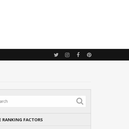
E RANKING FACTORS