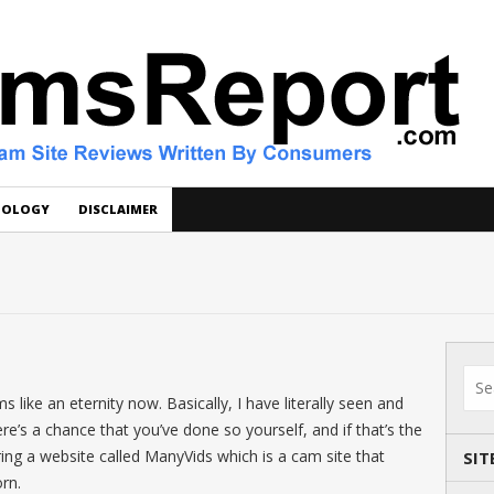
DOLOGY
DISCLAIMER
 like an eternity now. Basically, I have literally seen and
e’s a chance that you’ve done so yourself, and if that’s the
ering a website called ManyVids which is a cam site that
SIT
rn.