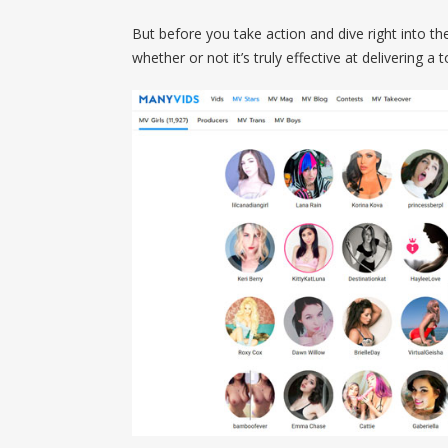
But before you take action and dive right into the
whether or not it’s truly effective at delivering a