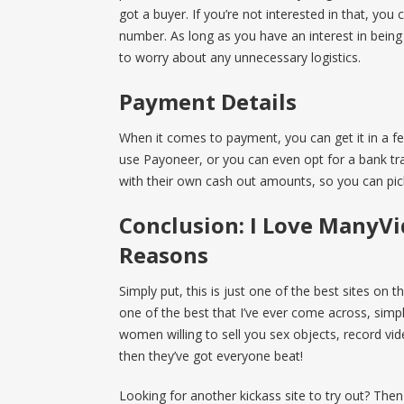
got a buyer. If you’re not interested in that, you
number. As long as you have an interest in bein
to worry about any unnecessary logistics.
Payment Details
When it comes to payment, you can get it in a f
use Payoneer, or you can even opt for a bank tra
with their own cash out amounts, so you can pick
Conclusion: I Love ManyVi
Reasons
Simply put, this is just one of the best sites on th
one of the best that I’ve ever come across, simple
women willing to sell you sex objects, record vid
then they’ve got everyone beat!
Looking for another kickass site to try out? The