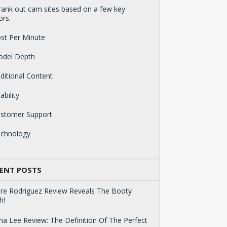
ank out cam sites based on a few key
ors.
st Per Minute
odel Depth
ditional Content
ability
ustomer Support
echnology
ENT POSTS
ire Rodriguez Review Reveals The Booty
h!
na Lee Review: The Definition Of The Perfect