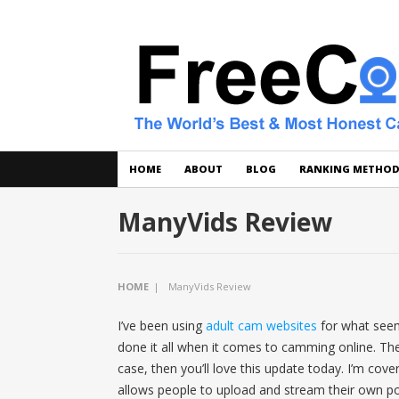
HOME
ABOUT
BLOG
RANKING METHO
ManyVids Review
HOME
|
ManyVids Review
I’ve been using
adult cam websites
for what seems
done it all when it comes to camming online. Ther
case, then you’ll love this update today. I’m cov
allows people to upload and stream their own po