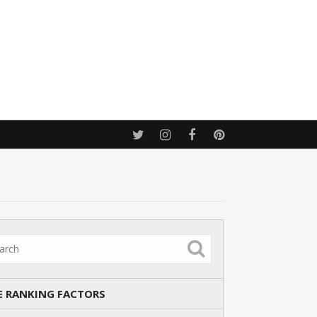
E RANKING FACTORS