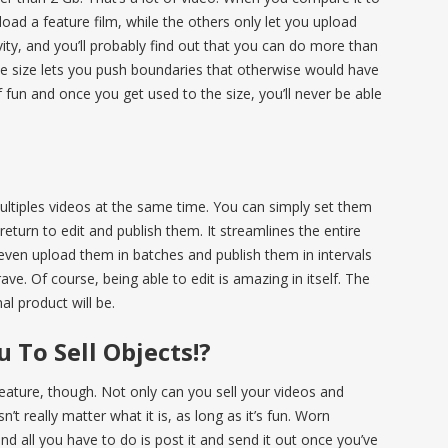
pload a feature film, while the others only let you upload
ativity, and you’ll probably find out that you can do more than
ile size lets you push boundaries that otherwise would have
 of fun and once you get used to the size, you’ll never be able
ultiples videos at the same time. You can simply set them
eturn to edit and publish them. It streamlines the entire
even upload them in batches and publish them in intervals
ve. Of course, being able to edit is amazing in itself. The
l product will be.
 To Sell Objects!?
 feature, though. Not only can you sell your videos and
n’t really matter what it is, as long as it’s fun. Worn
nd all you have to do is post it and send it out once you’ve