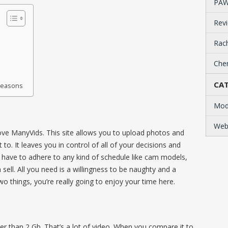
PAW
Revi
Rach
Cher
CAT
 Reasons
Mod
Web
o love ManyVids. This site allows you to upload photos and
o. It leaves you in control of all of your decisions and
 have to adhere to any kind of schedule like cam models,
 sell. All you need is a willingness to be naughty and a
 things, you’re really going to enjoy your time here.
r than 2 Gb. That’s a lot of video. When you compare it to