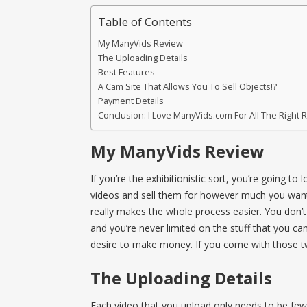
Table of Contents
My ManyVids Review
The Uploading Details
Best Features
A Cam Site That Allows You To Sell Objects!?
Payment Details
Conclusion: I Love ManyVids.com For All The Right
My ManyVids Review
If you’re the exhibitionistic sort, you’re going t
videos and sell them for however much you want t
really makes the whole process easier. You don’t
and you’re never limited on the stuff that you can
desire to make money. If you come with those two
The Uploading Details
Each video that you upload only needs to be fewe