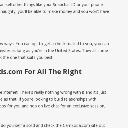
 can sell other things like your Snapchat ID or your phone
g naughty, you’ll be able to make money and you won’t have
ew ways. You can opt to get a check mailed to you, you can
nsfer as long as you’re in the United States. They all come
 the one that suits you best.
ds.com For All The Right
e internet. There’s really nothing wrong with it and it’s just
 as that. If you’re looking to build relationships with
eos for you and hop on live chat for an exclusive session,
n do yourself a solid and check the CamSoda.com site out