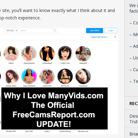
We r
 site, you’ll want to know exactly what I think about it and
fact
 top-notch experience.
– Co
– M
– Ad
– Us
– C
– T
REC
Des
Trut
Bria