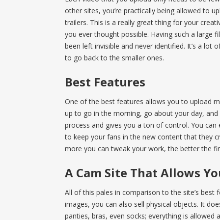
other sites, you’re practically being allowed to u
trailers. This is a really great thing for your cre
you ever thought possible. Having such a large f
been left invisible and never identified. It’s a lot
to go back to the smaller ones.
Best Features
One of the best features allows you to upload m
up to go in the morning, go about your day, and r
process and gives you a ton of control. You can 
to keep your fans in the new content that they cra
more you can tweak your work, the better the fina
A Cam Site That Allows You
All of this pales in comparison to the site’s best
images, you can also sell physical objects. It does
panties, bras, even socks; everything is allowed a