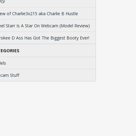
G!
ew of Charlie3x215 aka Charlie B Hustle
el Starr Is A Star On Webcam (Model Review)
okee D Ass Has Got The Biggest Booty Ever!
EGORIES
els
cam Stuff